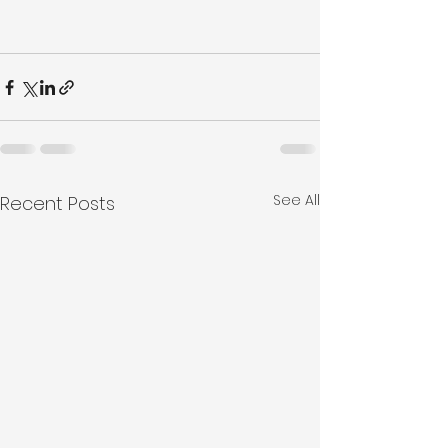
See All
Recent Posts