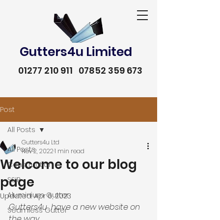
Gutters4u Limited
01277 210 911
07852 359 673
Post
All Posts
Gutters4u Ltd
All Posts
Nov 2, 2022
1 min read
Welcome to our blog
Construction
page
SSIP
Aluminium Gutter
Updated:
Apr 6, 2023
Gutters4u  have a new website on 
Seamless Gutter
01277 210 911
07852 359 673
the way. 