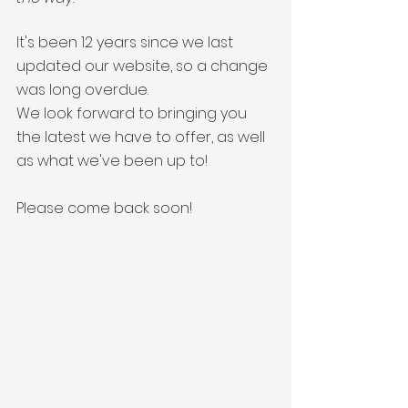
info@gutters4u.co.uk
info@gutters4u.co.uk
It's been 12 years since we last 
updated our website, so a change 
was long overdue. 
We look forward to bringing you 
the latest we have to offer, as well 
as what we've been up to!
Please come back soon!