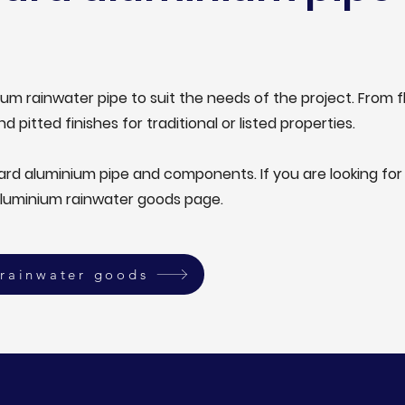
um rainwater pipe to suit the needs of the project. From f
nd pitted finishes for traditional or listed properties.
dard aluminium pipe and components. If you are looking f
aluminium rainwater goods page.
rainwater goods