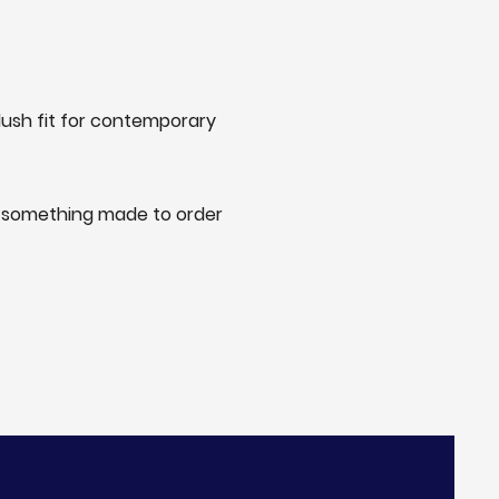
lush fit for contemporary
or something made to order