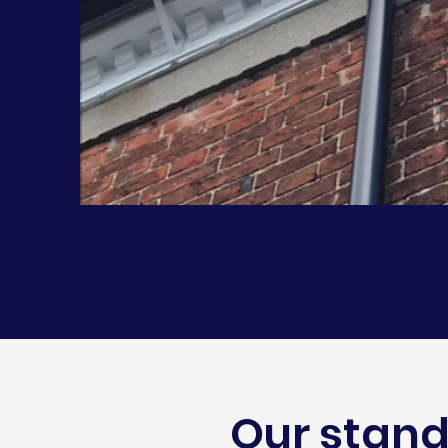
Our stand