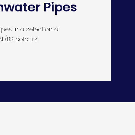
nwater Pipes
es in a selection of
L/BS colours