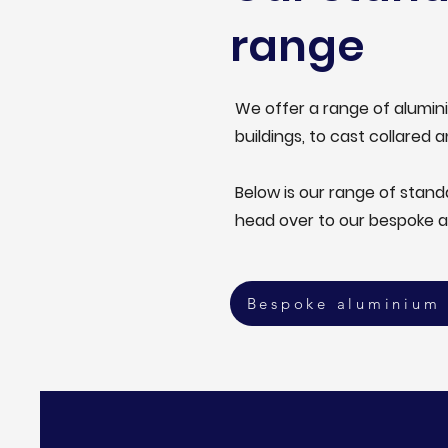
range
We offer a range of alumini
buildings, to cast collared a
Below is our range of stan
head over to our bespoke 
Bespoke aluminium 