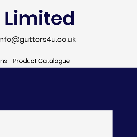
 Limited
info@gutters4u.co.uk
ons
Product Catalogue