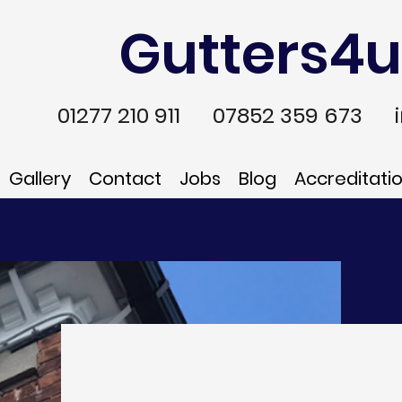
Gutters4u
01277 210 911
07852 359 673
Gallery
Contact
Jobs
Blog
Accreditati