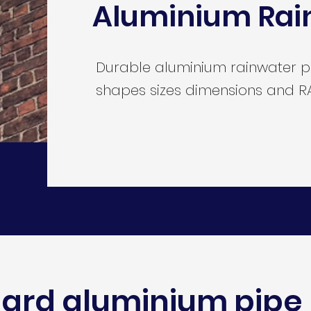
Aluminium Rai
Durable aluminium rainwater pip
shapes sizes dimensions and RA
ard aluminium pipe