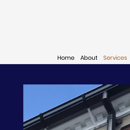
Home
About
Services