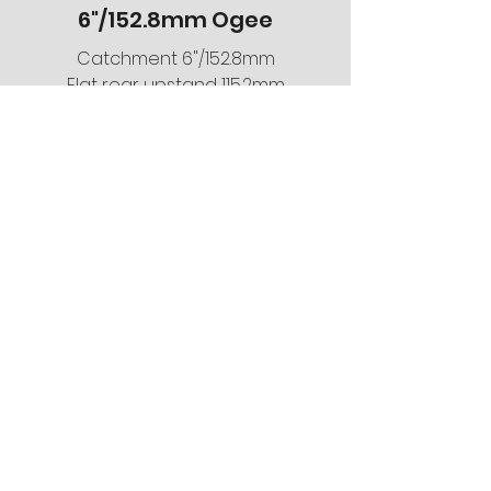
6"/152.8mm Ogee
Catchment 6"/152.8mm
Flat rear upstand 115.2mm
Flat bed 113.4mm
Smooth or pitted finish
5mm gauge
Any RAL or BS colour
For information on the
systems we stock email
us
info@gutters4u.co.uk
Get A Free Estimate