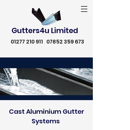
Gutters4u Limited
01277 210 911
07852 359 673
Cast Aluminium Gutter
Systems
01277 210 911
07852 359 673