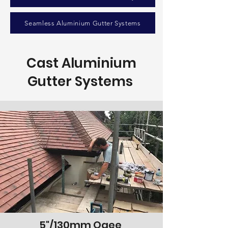
Seamless Aluminium Gutter Systems
Cast Aluminium
Gutter Systems
5"/130mm Ogee