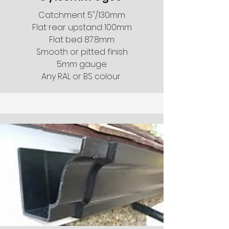
Catchment 5"/130mm
Flat rear upstand 100mm
Flat bed 87.8mm
Smooth or pitted finish
5mm gauge
Any RAL or BS colour