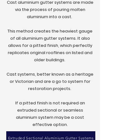
Cast aluminium gutter systems are made
info@gutters4u.co.uk
via the process of pouring molten
info@gutters4u.co.uk
aluminium into a cast.
This method creates the heaviest gauge
of all aluminium gutter systems. It also
allows for a pitted finish, which perfectly
replicates original rooflines on listed and
older buildings.
Cast systems, better known as a heritage
or Victorian and are a go to system for
restoration projects.
If a pitted finish is not required an
extruded sectional or seamless
aluminium system may be a cost
effective option.
Extruded Sectional Aluminium Gutter Systems