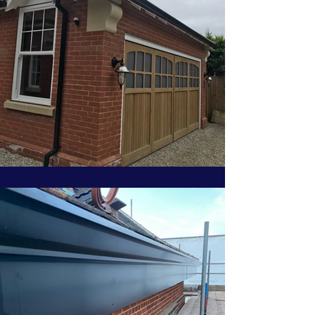
info@gutters4u.co.uk
info@gutters4u.co.uk