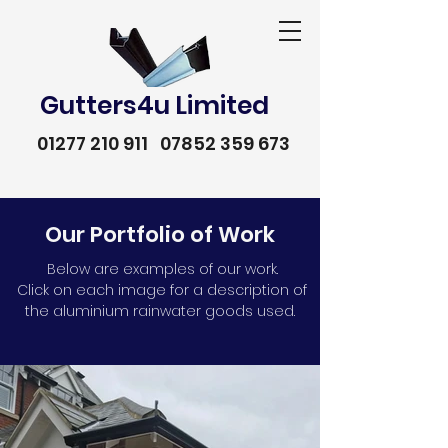
Gutters4u Limited
01277 210 911
07852 359 673
Our Portfolio of Work
Below are examples of our work.
Click on each image for a description of
the aluminium rainwater goods used.
01277 210 911
07852 359 673