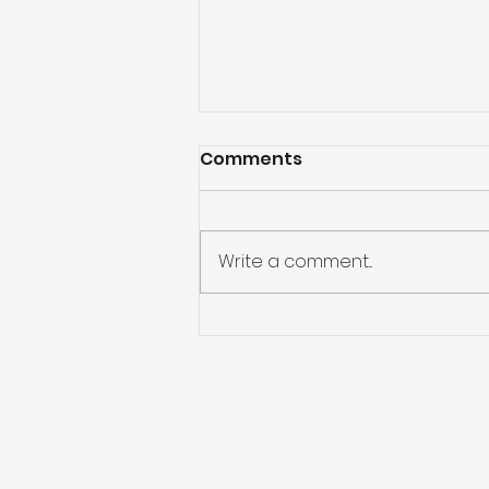
Comments
Write a comment...
Confused about which
aluminium gutter
product to go for?
Public Liability Insurance
Public Liability cover: 5 million po
Product Liability cover: 5 million