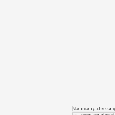
Aluminium gutter com
SSIP compliant alumin