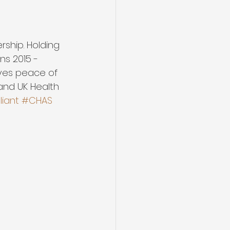
hip. Holding 
s 2015 -  
ves peace of 
 and UK Health 
iant
#CHAS