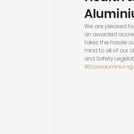
Alumin
We are pleased to
an awarded accredi
takes the hassle o
mind to all of our 
and Safety Legislati
#Essexaluminiumg