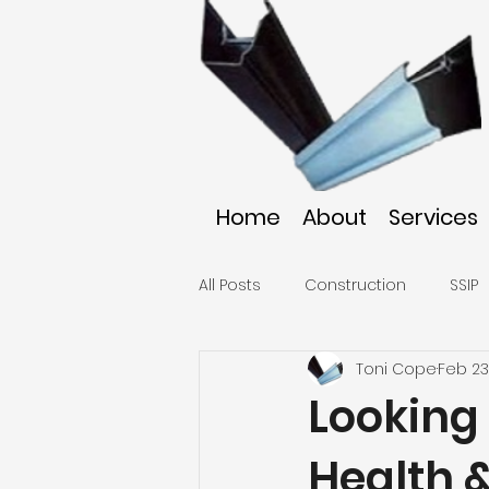
Home
About
Services
All Posts
Construction
SSIP
Toni Cope
Feb 23
Looking
Health 