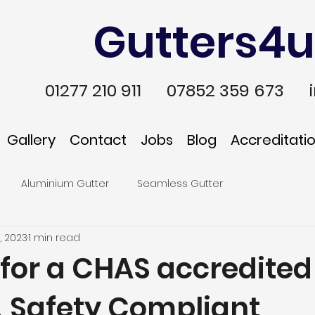
Gutters4u
01277 210 911
07852 359 673
Gallery
Contact
Jobs
Blog
Accreditati
Aluminium Gutter
Seamless Gutter
, 2023
1 min read
 for a CHAS accredited
& Safety Compliant