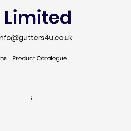
 Limited
info@gutters4u.co.uk
ons
Product Catalogue