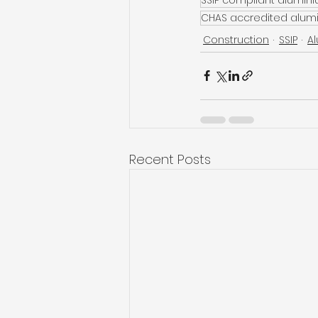
CHAS accredited alum
Construction
SSIP
A
Recent Posts