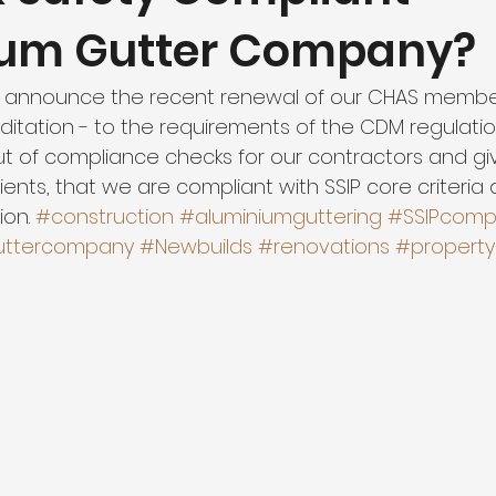
ium Gutter Company?
 announce the recent renewal of our CHAS members
tation - to the requirements of the CDM regulation
ut of compliance checks for our contractors and gi
clients, that we are compliant with SSIP core criteria
on. 
#construction
#aluminiumguttering
#SSIPcompl
uttercompany
#Newbuilds
#renovations
#property