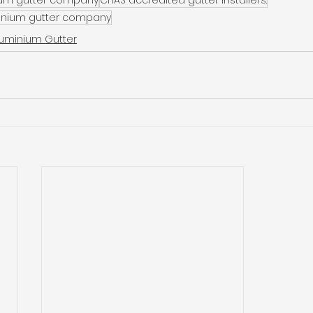
inium gutter company
luminium Gutter