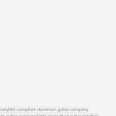
pany
H&S compliant aluminium gutter company
ium gutter company
CHAS accredited gutter installers.