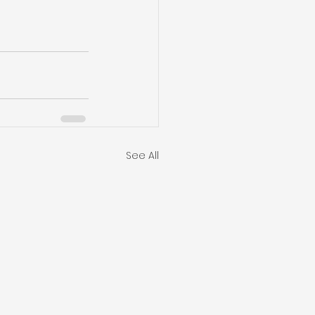
See All