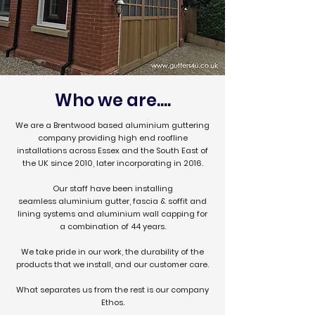
Who we are....
We are a Brentwood based aluminium guttering
company providing high end roofline
installations across Essex and the South East of
the UK since 2010, later incorporating in 2016.
Our staff have been installing
seamless
aluminium gutter,
fascia & soffit
and
lining systems and aluminium wall capping for
a combination of 44 years.
We take pride in our work, the durability of the
products that we install, and our customer care.
What separates us from the rest is our company
Ethos.