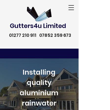
Gutters4u Limited
01277 210 911
07852 359 673
Installing
quality
aluminium
rainwater
01277 210 911
07852 359 673