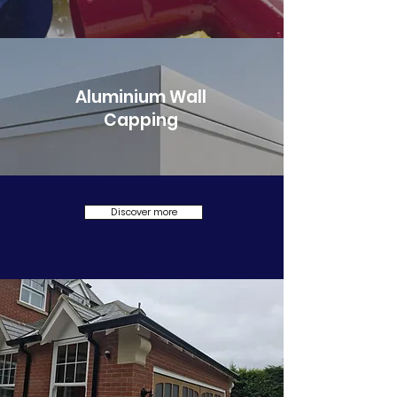
Aluminium Wall
Capping
Discover more