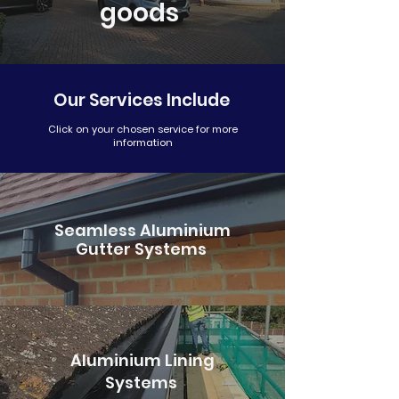
goods
info@gutters4u.co.uk
info@gutters4u.co.uk
Our Services Include
Click on your chosen service for more
information
Seamless Aluminium
Gutter Systems
Aluminium Lining
Systems