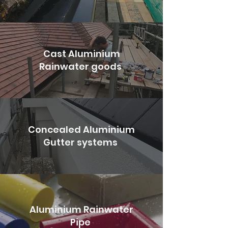
Cast Aluminium
Rainwater goods
Concealed Aluminium
Gutter systems
Aluminium Rainwater
Pipe