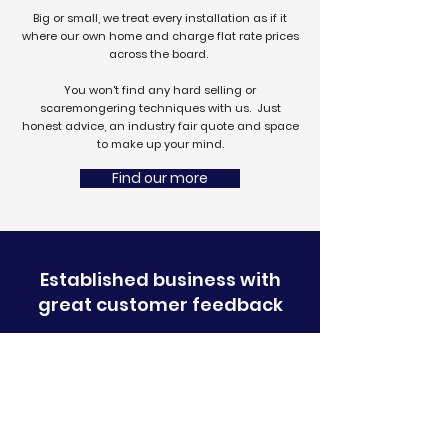
Big or small, we treat every installation as if it
where our own home
and charge flat rate prices
across the board.
You won't find any hard selling or
scaremongering techniques with us. Just
honest advice, an industry fair quote and space
to make up your mind.
Find our more
Established business with
great customer feedback
BBA certified
products
Free, remote