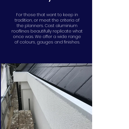
For those that want to keep in
tradition, or meet the criteria of
the planners. Cast aluminium
rooflines beautifully replicate what
once was. We offer a wide range
of colours, gauges and finishes.