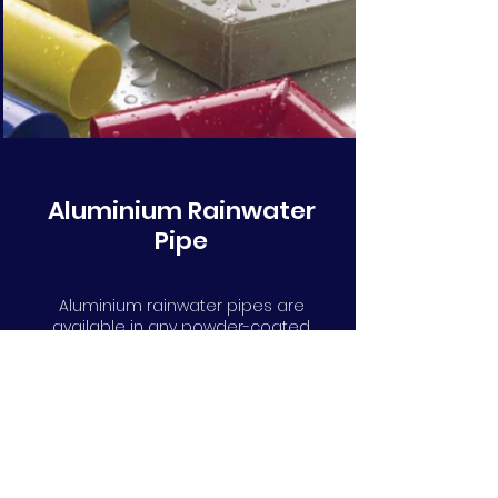
Aluminium Rainwater
Pipe
Aluminium rainwater pipes are
available in any powder-coated
RAL or BS colour. Round, square,
rectangular, flush fit, swayed or
with cast collars. We can help