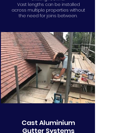
Vast lengths can be installed
across multiple properties without
the need for joins between.
Cast Aluminium
Gutter Systems