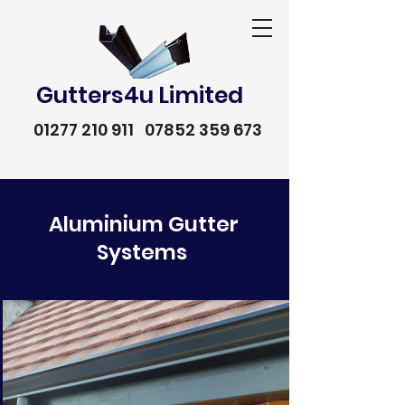
Gutters4u Limited
01277 210 911
07852 359 673
Aluminium Gutter
Systems
01277 210 911
07852 359 673