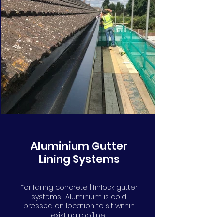
Aluminium Gutter
Lining Systems
For failing concrete | finlock gutter
systems . Aluminium is cold
pressed on location to sit within
existing roofline.