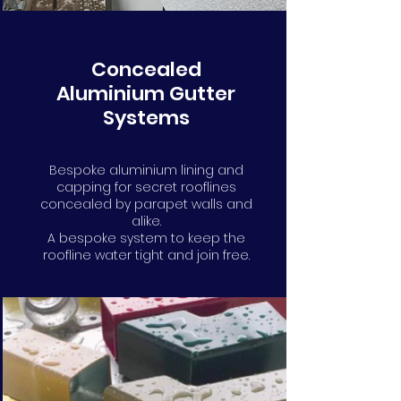
Concealed
Aluminium Gutter
Systems
Bespoke aluminium lining and
capping for secret rooflines
concealed by parapet walls and
alike.
A bespoke system to keep the
roofline water tight and join free.