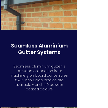
info@gutters4u.co.uk
info@gutters4u.co.uk
Seamless Aluminium
Gutter Systems
Seamless aluminium gutter is
extruded on location from
machinery on board our vehicles.
5 & 6 inch Ogee profiles are
available - and in 9 powder
coated colours.