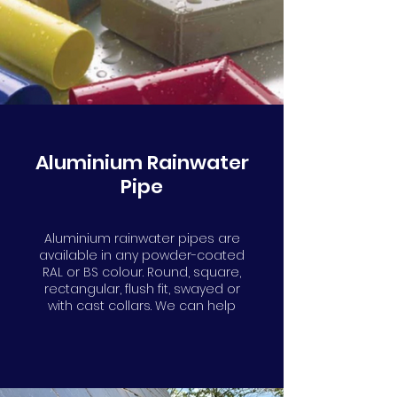
Aluminium Rainwater
Pipe
Aluminium rainwater pipes are
available in any powder-coated
RAL or BS colour. Round, square,
rectangular, flush fit, swayed or
with cast collars. We can help