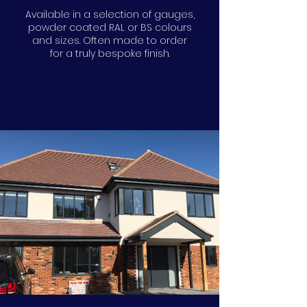
Available in a selection of gauges,
powder coated RAL or BS colours
and sizes. Often made to order
for a truly bespoke finish.