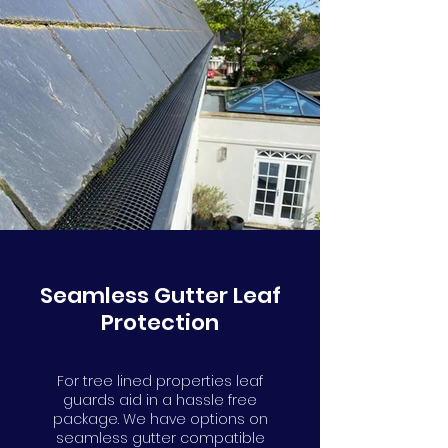
Seamless Gutter Leaf
Protection
For tree lined properties leaf
guards aid in a hassle free
package. We have options on
seamless gutter compatible