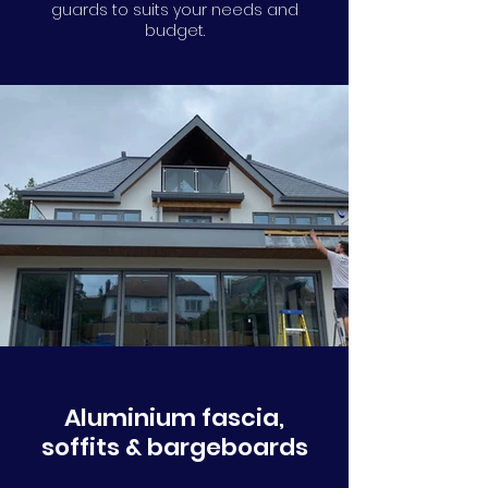
guards to suits your needs and
budget.
Aluminium fascia,
soffits & bargeboards