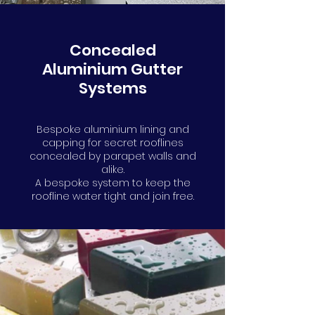
Concealed
Aluminium Gutter
Systems
Bespoke aluminium lining and
capping for secret rooflines
concealed by parapet walls and
alike.
A bespoke system to keep the
roofline water tight and join free.