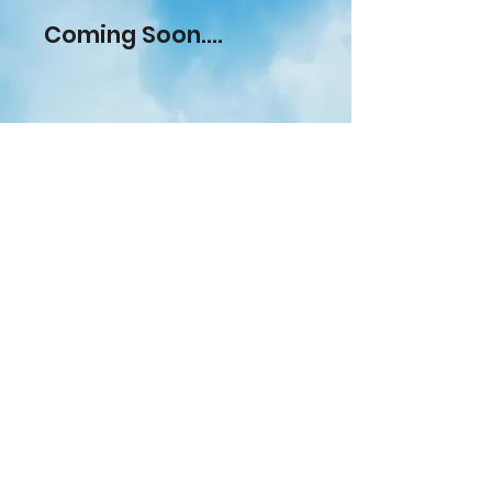
Coming Soon....
Check out our recent seamless,
cast and aluminium liner gutter
installations within Aldenham,
Hertfordshire.
Giving you the
opportunity to see our work on
advance.