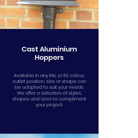
Cast Aluminium
Hoppers
Available in any RAL or BS colour,
outlet position, size or shape can
be adapted to suit your needs.
We offer a selection of styles,
shapes and sizes to compliment
your project.