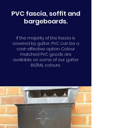
PVC fascia, soffit and
bargeboards.
If the majority of the fascia is
covered by gutter, PVC can be a
cost-effective option. Colour
matched PVC goods are
available on some of our gutter
BS/RAL colours.