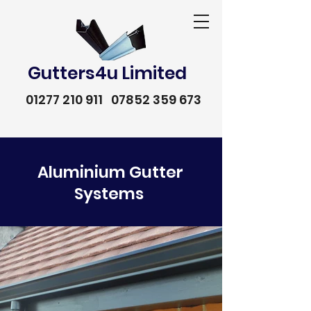
Gutters4u Limited
01277 210 911
07852 359 673
Aluminium Gutter
Systems
01277 210 911
07852 359 673