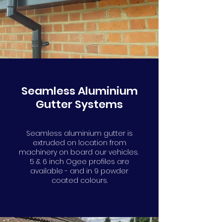
info@gutters4u.co.uk
info@gutters4u.co.uk
Seamless Aluminium
Gutter Systems
Seamless aluminium gutter is
extruded on location from
machinery on board our vehicles.
5 & 6 inch Ogee profiles are
available - and in 9 powder
coated colours.