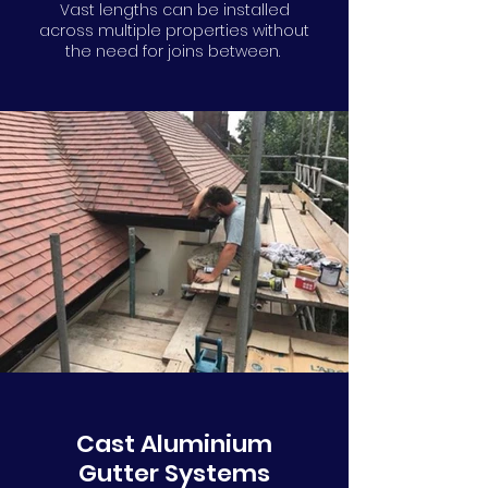
Vast lengths can be installed
across multiple properties without
the need for joins between.
Cast Aluminium
Gutter Systems