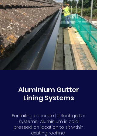
Aluminium Gutter
Lining Systems
For failing concrete | finlock gutter
systems . Aluminium is cold
pressed on location to sit within
existing roofline.