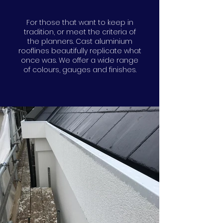
For those that want to keep in
tradition, or meet the criteria of
the planners. Cast aluminium
rooflines beautifully replicate what
once was. We offer a wide range
of colours, gauges and finishes.