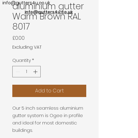
info@gutters4u.co.uk
aluminium gutter
info@gutters4u.co.uk
Warm Brown RAL
8017
Price
£0.00
Excluding VAT
Quantity
*
Add to Cart
Our 5 inch seamless aluminium
gutter system is Ogee in profile
and ideal for most domestic
buildings.