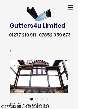
Gutters4u Limited
01277 210 911
07852 359 673
5" Seamless
01277 210 911
07852 359 673