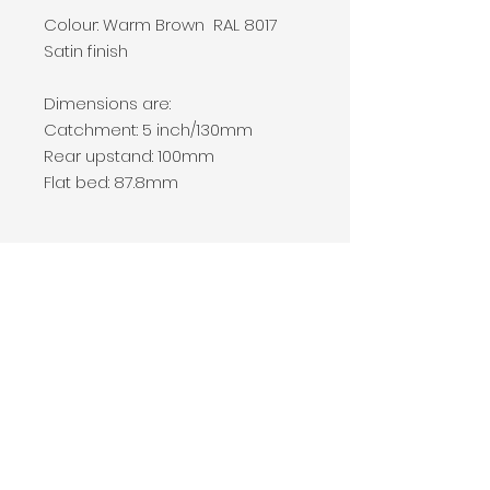
Colour: Warm Brown RAL 8017
Satin finish
Dimensions are:
Catchment: 5 inch/130mm
Rear upstand: 100mm
Flat bed: 87.8mm
Price and Shipping
Seamless aluminium gutter
systems are extruded on site to
create vast lengths without the
need for a join.
For this reason we are unable to
Company Number
10073528
ship this product.
Prices vary dependant on the
01277 210 911
quantity required and the
07852 359 673
location of the work.