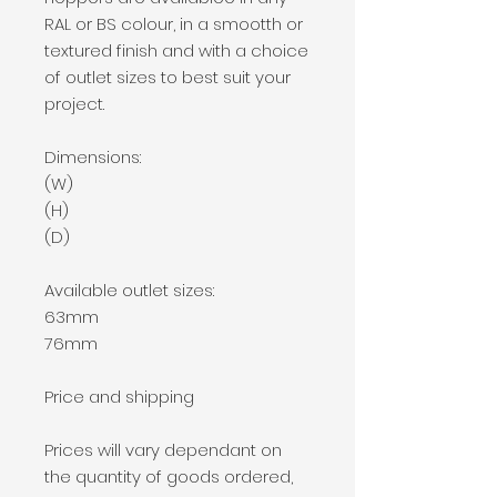
RAL or BS colour, in a smootth or
textured finish and with a choice
of outlet sizes to best suit your
project.
Dimensions:
(W)
(H)
(D)
Available outlet sizes:
63mm
76mm
Price and shipping
Prices will vary dependant on
the quantity of goods ordered,