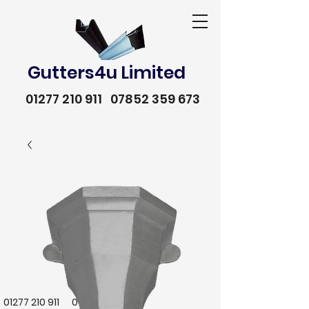
Gutters4u Limited
01277 210 911
07852 359 673
01277 210 911
07852 359 673