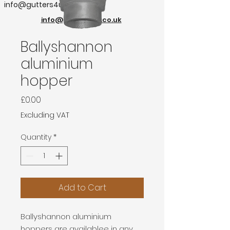
info@gutters4u.co.uk
info@gutters4u.co.uk
Ballyshannon
aluminium
hopper
Price
£0.00
Excluding VAT
Quantity
*
Add to Cart
Ballyshannon aluminium
hoppers are availablee in any