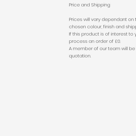
Price and Shipping
Prices will vary dependant on 
chosen colour, finish and ship
If this product is of interest t
process an order of £0.
A member of our team will be in
quotation.
Public Liability Insurance
Public Liability cover: 5 million po
Product Liability cover: 5 million
Employers Liability cover: 10 mill