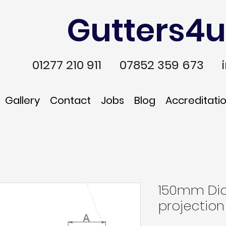
Gutters4u
01277 210 911
07852 359 673
Gallery
Contact
Jobs
Blog
Accreditati
150mm Dia
projection