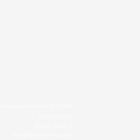
Company Number 10073528
01277 210 911
07852 359 673
info@gutters4u.co.uk