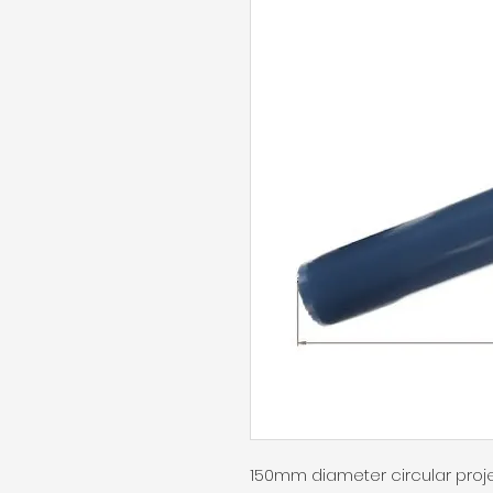
150mm diameter circular proj