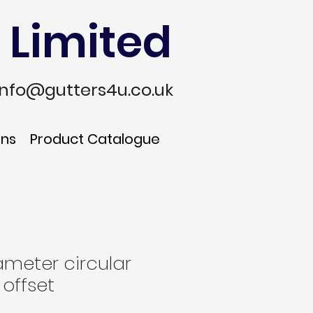
 Limited
info@gutters4u.co.uk
ons
Product Catalogue
meter circular
 offset