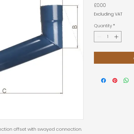
Price
£0.00
Excluding VAT
Quantity
*
ection offset with swayed connection.