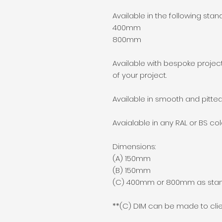
Available in the following stan
400mm
800mm
Available with bespoke project
of your project.
Available in smooth and pitted
Avaialable in any RAL or BS co
Dimensions:
(A) 150mm
(B) 150mm
(C) 400mm or 800mm as sta
**(C) DIM can be made to clie