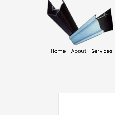
Home
About
Services