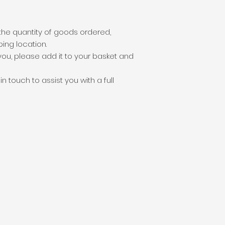
the quantity of goods ordered,
ping location.
o you, please add it to your basket and
 touch to assist you with a full
unds
 pounds
ion pounds