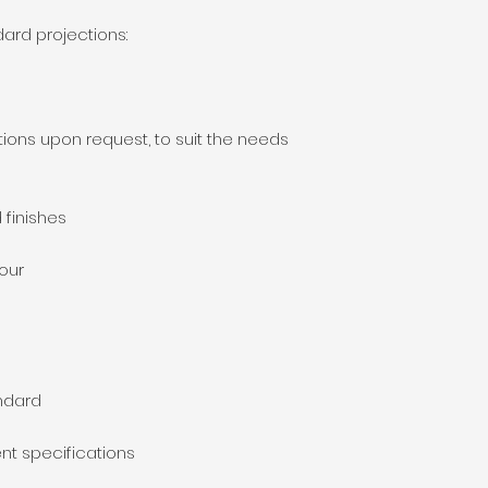
dard projections:
ions upon request, to suit the needs
 finishes
lour
ndard
nt specifications