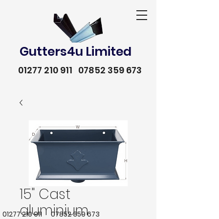
Gutters4u Limited
01277 210 911
07852 359 673
15" Cast
aluminium
01277 210 911
07852 359 673