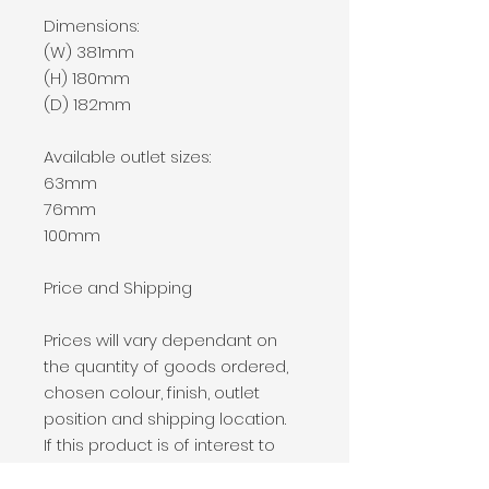
Dimensions:
(W) 381mm
(H) 180mm
(D) 182mm
Available outlet sizes:
63mm
76mm
100mm
Price and Shipping
Prices will vary dependant on
the quantity of goods ordered,
chosen colour, finish, outlet
position and shipping location.
If this product is of interest to
you, please add it to your basket