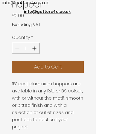
hopper
info@gutters4u.co.uk
info@gutters4u.co.uk
Price
£0.00
Excluding VAT
Quantity
*
Add to Cart
15" cast aluminium hoppers are
available in any RAL or BS colour,
with or without the motif, smooth
or pitted finish and with a
selection of outlet sizes and
positions to best suit your
project.