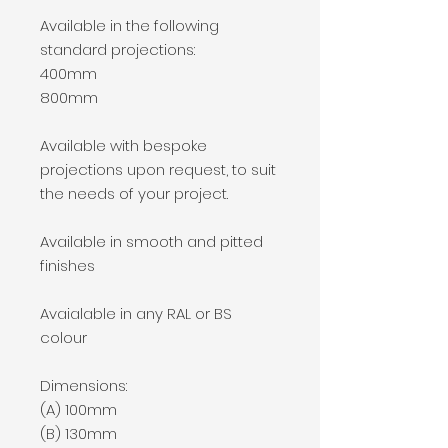
Available in the following
standard projections:
400mm
800mm
Available with bespoke
projections upon request, to suit
the needs of your project.
Available in smooth and pitted
finishes
Avaialable in any RAL or BS
colour
Dimensions:
(A) 100mm
(B) 130mm