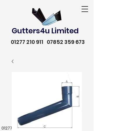
Gutters4u Limited
01277 210 911
07852 359 673
01277 210 911
07852 359 673