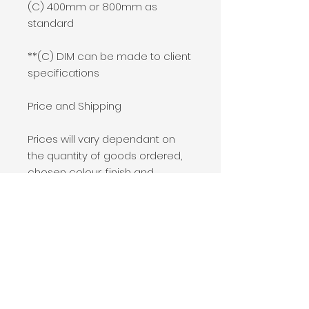
(C) 400mm or 800mm as
standard
**(C) DIM can be made to client
specifications
Price and Shipping
Prices will vary dependant on
the quantity of goods ordered,
chosen colour, finish and
shipping location.
If this product is of interest to
you, please add it to your basket
and process an order of £0.
A member of our team will be in
touch to assist you with a full
quotation.