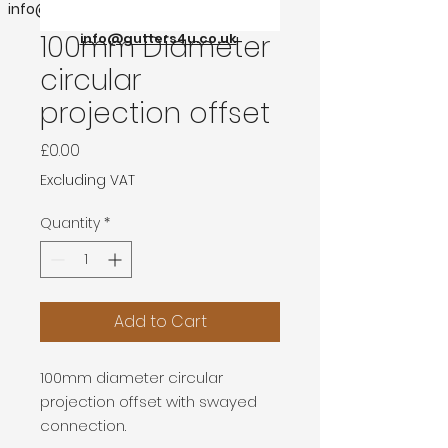
info@gutters4u.co.uk
100mm Diameter
info@gutters4u.co.uk
circular
projection offset
Price
£0.00
Excluding VAT
Quantity
*
Add to Cart
100mm diameter circular
projection offset with swayed
connection.