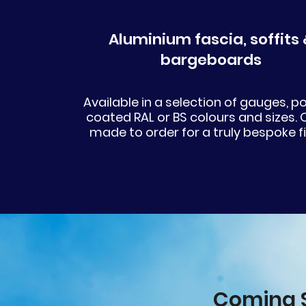
Aluminium fascia, soffits 
bargeboards
Available in a selection of gauges, 
coated RAL or BS colours and sizes. 
made to order for a truly bespoke fi
Coming S