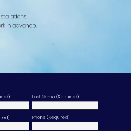
stallations
rk in advance.
ired)
Last Name (Required)
Phone (Required)
ired)