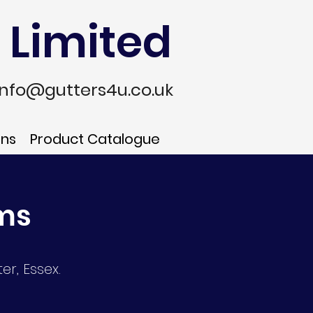
 Limited
info@gutters4u.co.uk
ons
Product Catalogue
ems
er, Essex.
n