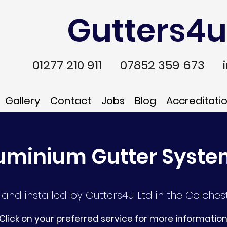
Gutters4u
01277 210 911
07852 359 673
Gallery
Contact
Jobs
Blog
Accreditati
uminium Gutter Syst
and installed by Gutters4u Ltd in the Colchest
Click on your preferred service for more informatio