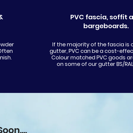
&
PVC fascia, soffit and
bargeboards.
powder
If the majority of the fascia is
Often
gutter, PVC can be a cost-effec
nish.
Colour matched PVC goods are
on some of our gutter BS/RAL
oon....