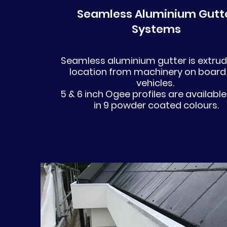
Seamless Aluminium Gutt
Systems
Seamless aluminium gutter is extru
location from machinery on board
vehicles.
5 & 6 inch Ogee profiles are available
in 9 powder coated colours.