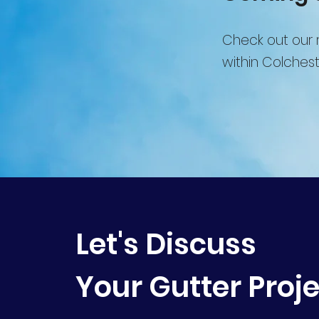
Check out our r
within Colchest
Let's Discuss
Your Gutter Proj