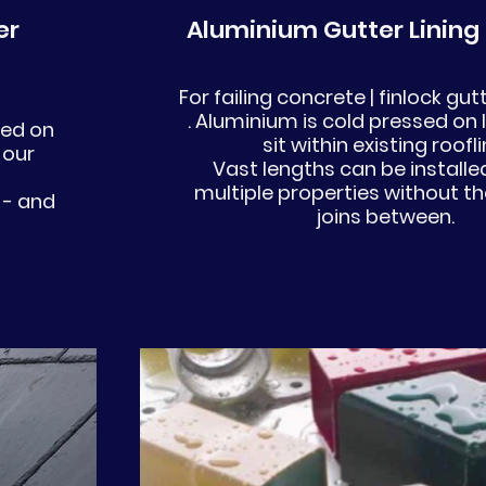
er
Aluminium Gutter Lining
For failing concrete | finlock gu
. Aluminium is cold pressed on 
ded on
sit within existing roofl
 our
Vast lengths can be installe
multiple properties without th
 - and
joins between.