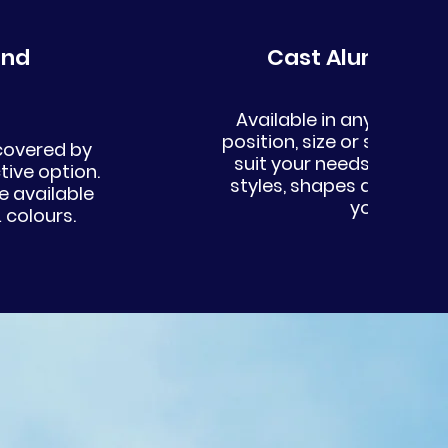
Cast Aluminium
Available in any RAL or B
position, size or shape c
 covered by
suit your needs. We offe
tive option.
styles, shapes and size
 available
your projec
 colours.