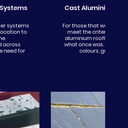
 Systems
Cast Aluminium Gu
tter systems
For those that want to kee
location to
meet the criteria of the
ine.
aluminium rooflines beaut
d across
what once was. We offer 
e need for
colours, gauges and