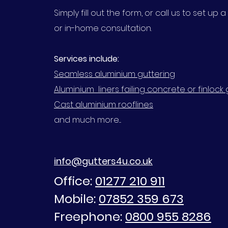
Simply fill out the form, or call us to set up
or in-home consultation.
Services include:
Seamless aluminium guttering
Aluminium liners failing concrete or finlock 
Cast aluminium rooflines
and much more....
info@gutters4u.co.uk
Office:
01277 210 911
Mobile:
07852 359 673
Freephone:
0800 955 8286