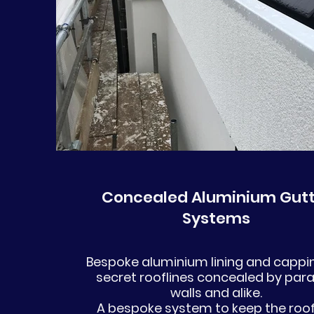
Concealed Aluminium Gutt
Systems
Bespoke aluminium lining and cappin
secret rooflines concealed by par
walls and alike.
A bespoke system to keep the roof