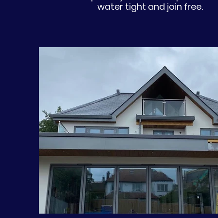
water tight and join free.