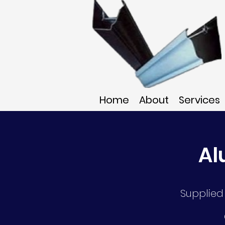
Home
About
Services
Al
Supplied 