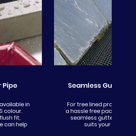
 Pipe
Seamless Gutter Lea
vailable in
For tree lined properties 
 colour.
a hassle free package. We
lush fit,
seamless gutter compat
e can help
suits your needs a