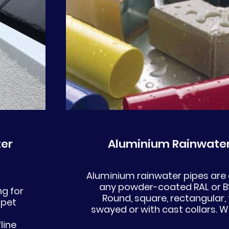
er
Aluminium Rainwater
Aluminium rainwater pipes are a
any powder-coated RAL or BS
g for
Round, square, rectangular, f
apet
swayed or with cast collars. W
line