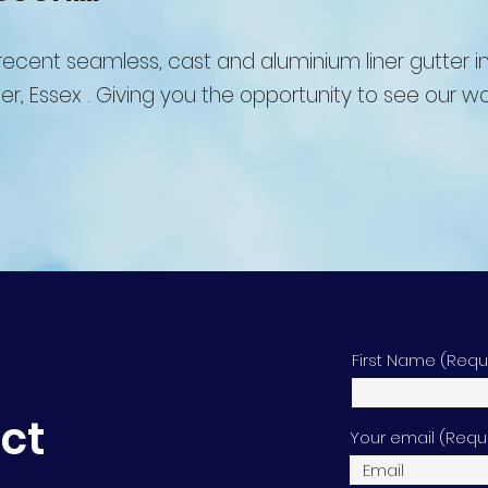
ecent seamless, cast and aluminium liner gutter in
er, Essex .
Giving you the opportunity to see our wo
First Name (Requ
ect
Your email (Requ