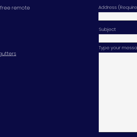
Address (Requir
 a free remote
Subject
Type your messag
gutters